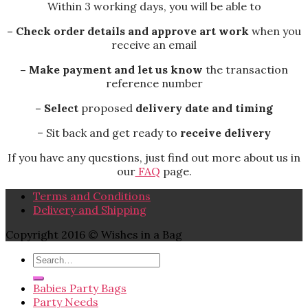
Within 3 working days, you will be able to
– Check order details and approve art work
when you
receive an email
– Make payment and let us know
the transaction
reference number
– Select
proposed
delivery date and timing
– Sit back and get ready to
receive delivery
If you have any questions, just find out more about us in
our
FAQ
page.
Terms and Conditions
Delivery and Shipping
Copyright 2016 © Wishes in a Bag
Babies Party Bags
Party Needs