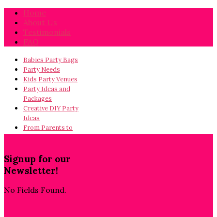
Home
About Us
Testimonials
FAQ
Babies Party Bags
Party Needs
Kids Party Venues
Party Ideas and
Packages
Creative DIY Party
Ideas
From Parents to
Parents…
Signup for our
Newsletter!
No Fields Found.