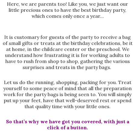
Here, we are parents too! Like you, we just want our
little precious ones to have the best birthday party,
which comes only once a year…
It is customary for guests of the party to receive a bag
of small gifts or treats at the birthday celebrations, be it
at home, in the childcare center or the preschool. We
understand how frustrating it is for working adults to
have to rush from shop to shop, gathering the various
surprises and treats in the party bags.
Let us do the running, shopping, packing for you. Treat
yourself to some peace of mind that all the preparation
work for the party bags is being seen to. You will simply
put up your feet, have that well-deserved rest or spend
that quality time with your little ones.
So that’s why we have got you covered, with just a
click of a button.