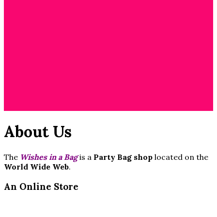
Cart
/
$
0.00
0
No products in
the cart.
About Us
The
Wishes in a Bag
is a
Party Bag shop
located on the
World Wide Web
.
An Online Store