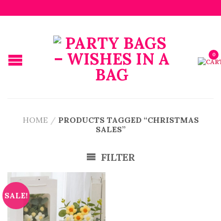
0
HOME
/
PRODUCTS TAGGED “CHRISTMAS
SALES”
FILTER
SALE!