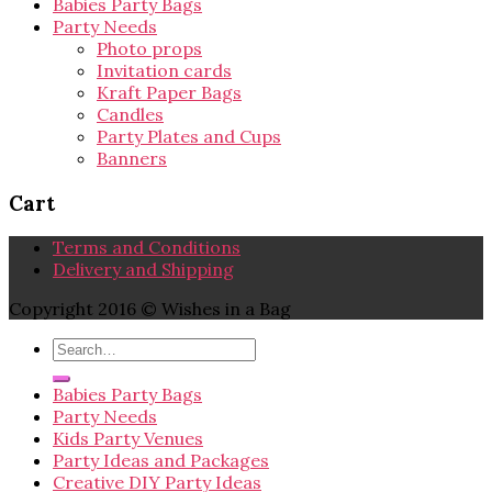
Babies Party Bags
Party Needs
Photo props
Invitation cards
Kraft Paper Bags
Candles
Party Plates and Cups
Banners
Cart
Terms and Conditions
Delivery and Shipping
Copyright 2016 © Wishes in a Bag
Babies Party Bags
Party Needs
Kids Party Venues
Party Ideas and Packages
Creative DIY Party Ideas