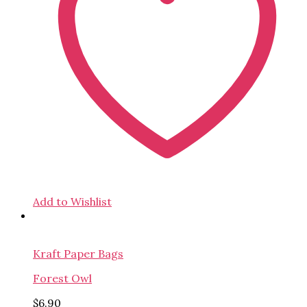
Add to Wishlist
Kraft Paper Bags
Forest Owl
$
6.90