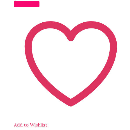
Add to cart
Add to Wishlist