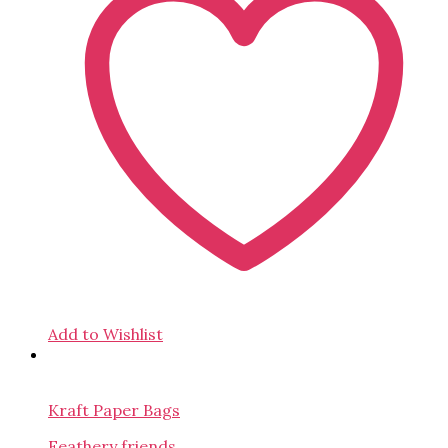
Add to Wishlist
Kraft Paper Bags
Feathery friends