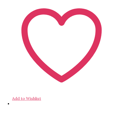
Add to Wishlist