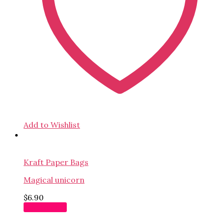
Add to Wishlist
Kraft Paper Bags
Magical unicorn
$
6.90
Add to cart