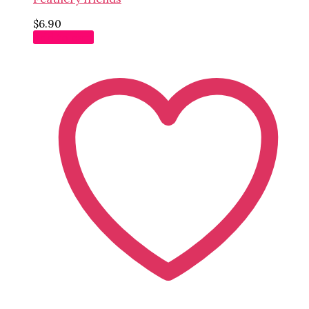
$
6.90
Add to cart