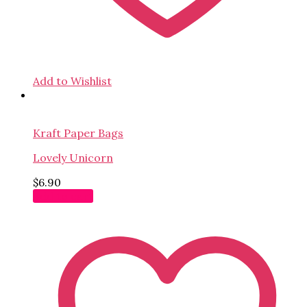
Add to Wishlist
Kraft Paper Bags
Lovely Unicorn
$
6.90
Add to cart