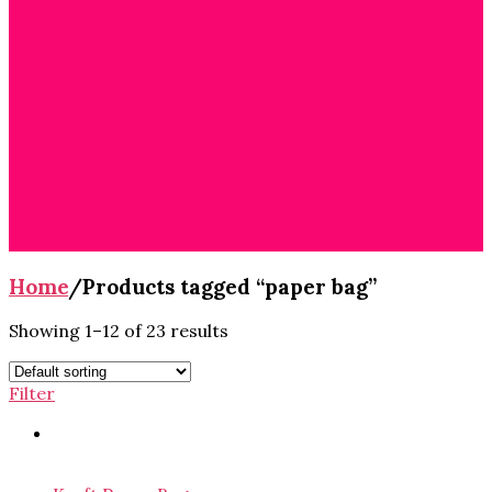
Cart
/
$
0.00
0
No products in
the cart.
Home
/
Products tagged “paper bag”
Showing 1–12 of 23 results
Filter