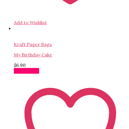
Add to Wishlist
Kraft Paper Bags
My Birthday Cake
$
6.90
Add to cart