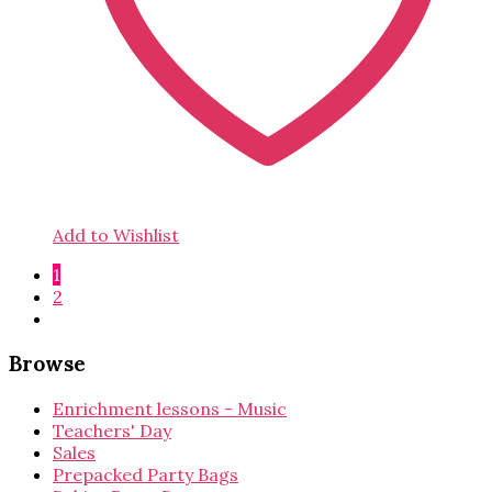
Add to Wishlist
1
2
Browse
Enrichment lessons - Music
Teachers' Day
Sales
Prepacked Party Bags