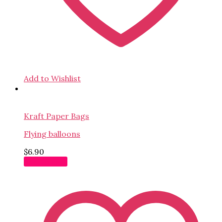
Add to Wishlist
Kraft Paper Bags
Flying balloons
$
6.90
Add to cart