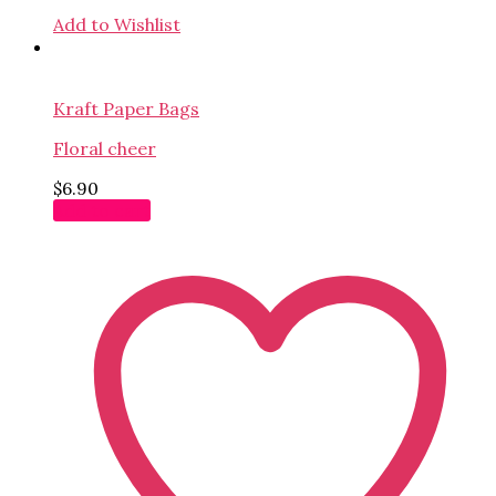
Add to Wishlist
Kraft Paper Bags
Floral cheer
$
6.90
Add to cart