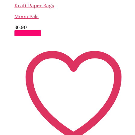
Kraft Paper Bags
Moon Pals
$
6.90
Add to cart