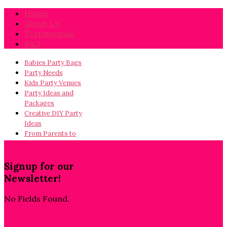
Home
About Us
Testimonials
FAQ
Babies Party Bags
Party Needs
Kids Party Venues
Party Ideas and
Packages
Creative DIY Party
Ideas
From Parents to
Parents…
Signup for our
Newsletter!
No Fields Found.