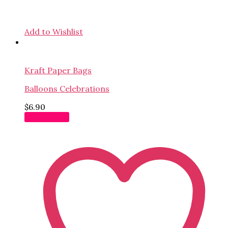
Add to Wishlist
Kraft Paper Bags
Balloons Celebrations
$
6.90
Add to cart