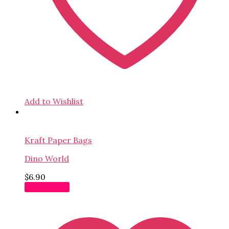
Add to Wishlist
Kraft Paper Bags
Dino World
$
6.90
Add to cart