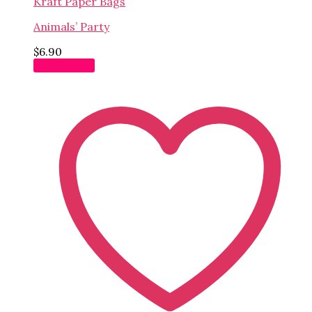
Kraft Paper Bags
Animals’ Party
$
6.90
Add to cart