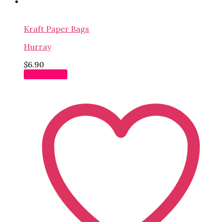
Kraft Paper Bags
Hurray
$
6.90
Add to cart