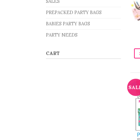
SALES
PREPACKED PARTY BAGS
BABIES PARTY BAGS
PARTY NEEDS
CART
SAL
P