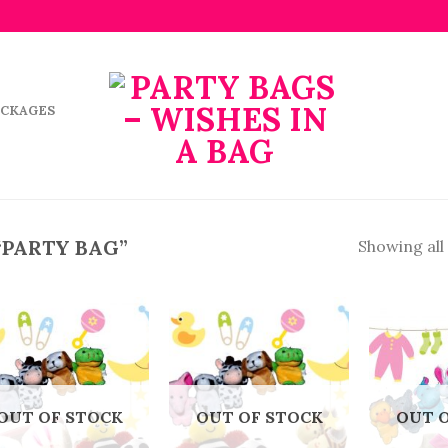
ACKAGES
“PARTY BAG”
Showing all 
OUT OF STOCK
OUT OF STOCK
OUT 