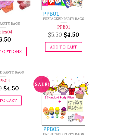
PREPACKED PARTY BAGS
 PARTY BAGS
PPB01
bies04
Original
Current
$
5.50
$
4.50
6.50
price
price
was:
is:
ADD TO CART
$5.50.
$4.50.
T OPTIONS
D PARTY BAGS
PB04
SALE!
Original
Current
0
$
4.50
price
price
was:
is:
TO CART
$5.50.
$4.50.
PREPACKED PARTY BAGS