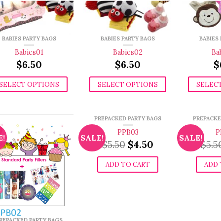
BABIES PARTY BAGS
BABIES PARTY BAGS
BABIES
Babies01
Babies02
Ba
$
6.50
$
6.50
$
SELECT OPTIONS
SELECT OPTIONS
SELEC
PREPACKED PARTY BAGS
PREPACKE
PPB03
P
E!
SALE!
SALE!
Original
Current
$
5.50
$
4.50
$
5.5
price
price
was:
is:
ADD TO CART
ADD 
$5.50.
$4.50.
REPACKED PARTY BAGS