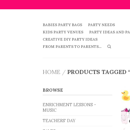
BABIES PARTY BAGS
PARTY NEEDS
KIDS PARTY VENUES
PARTY IDEAS AND P
CREATIVE DIY PARTY IDEAS
FROM PARENTS TO PARENTS…
HOME
/
PRODUCTS TAGGED 
BROWSE
ENRICHMENT LESSONS -
MUSIC
TEACHERS' DAY