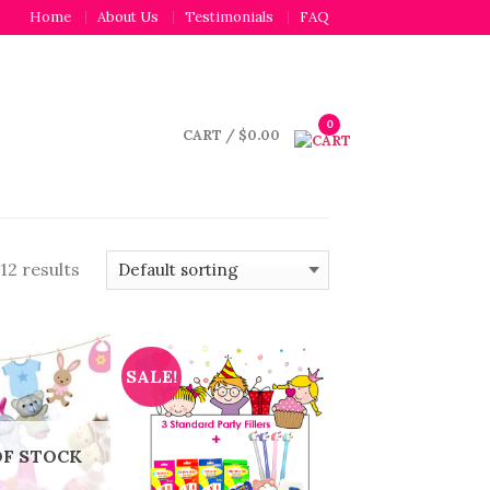
Home
About Us
Testimonials
FAQ
0
CART
/
$
0.00
12 results
SALE!
OF STOCK