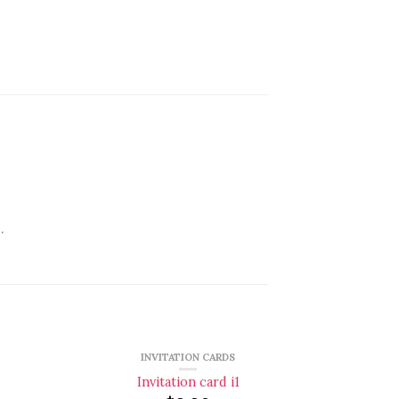
.
INVITATION CARDS
Invitation card i1