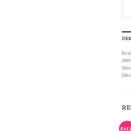
DES
Kraf
100
Size
Idea
RE
CANDLES
KRAFT PAPER BAGS
Letters Birthday Candles
Toot Toot Cars
SALE!
SAL