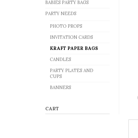
BABIES PARTY BAGS
PARTY NEEDS
PHOTO PROPS
INVITATION CARDS
KRAFT PAPER BAGS
CANDLES
PARTY PLATES AND
CUPS
BANNERS
CART