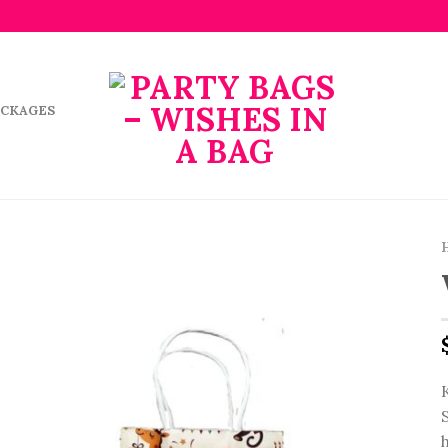
ACKAGES