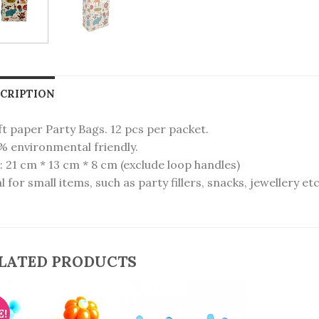
CRIPTION
t paper Party Bags. 12 pcs per packet.
% environmental friendly.
: 21 cm * 13 cm * 8 cm (exclude loop handles)
l for small items, such as party fillers, snacks, jewellery etc
LATED PRODUCTS
E!