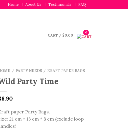
Home
About Us
Testimonials
FAQ
0
CART
/
$
0.00
HOME
PARTY NEEDS
KRAFT PAPER BAGS
/
/
Wild Party Time
$
6.90
Kraft paper Party Bags.
Size: 21 cm * 13 cm * 8 cm (exclude loop
handles)