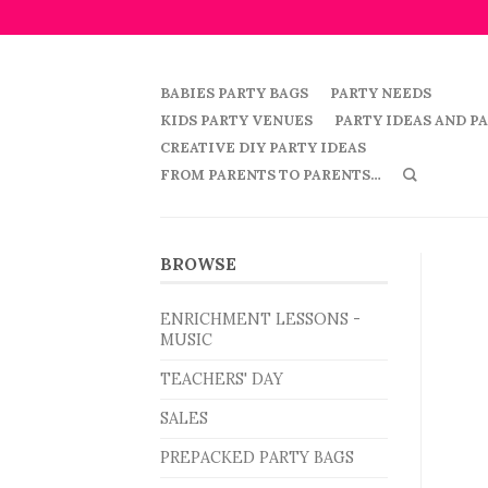
BABIES PARTY BAGS
PARTY NEEDS
KIDS PARTY VENUES
PARTY IDEAS AND P
CREATIVE DIY PARTY IDEAS
FROM PARENTS TO PARENTS…
BROWSE
ENRICHMENT LESSONS -
MUSIC
TEACHERS' DAY
SALES
PREPACKED PARTY BAGS