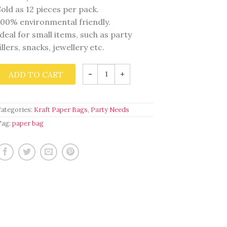
Sold as 12 pieces per pack.
100% environmental friendly.
Ideal for small items, such as party
fillers, snacks, jewellery etc.
Wild
ADD TO CART
Party
Time
quantity
Categories:
Kraft Paper Bags
,
Party Needs
Tag:
paper bag